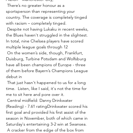
 There’s no greater honour as a 
sportsperson than representing your 
country. The coverage is completely tinged 
with racism – completely tinged. 

 Despite not having Lukaku in recent weeks, 
the Blues haven't struggled in the slightest. 
In total, nine Chelsea players have scored 
multiple league goals through 12 

 On the women’s side, though, Frankfurt, 
Duisburg, Turbine Potsdam and Wolfsburg 
have all been champions of Europe - three 
of them before Bayern’s Champions League 
debut in 

 That just hasn't happened to us for a long 
time.  Listen, like I said, it's not the time for 
me to sit here and pore over it. 

 Central midfield: Danny Drinkwater 
(Reading) - 7.61 ratingDrinkwater scored his 
first goal and provided his first assist of the 
season in November, both of which came in 
Saturday's entertaining 3-2 win at Swansea. 

 A cracker from the edge of the box from 