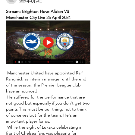
2024年4月24日
Stream: Brighton Hove Albion VS 
Manchester City Live 25 April 2024
 Manchester United have appointed Ralf 
Rangnick as interim manager until the end 
of the season, the Premier League club 
have announced. 

 He suffered for the performance that are 
not good but especially if you don't get two 
points This must be our thing: not to think 
of ourselves but for the team. He's an 
important player for us. 

 While the sight of Lukaku celebrating in 
front of Chelsea fans was pleasing for 