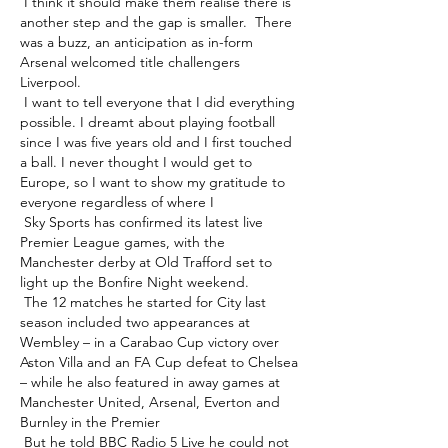
 I think it should make them realise there is 
another step and the gap is smaller.  There 
was a buzz, an anticipation as in-form 
Arsenal welcomed title challengers 
Liverpool. 

 I want to tell everyone that I did everything 
possible. I dreamt about playing football 
since I was five years old and I first touched 
a ball. I never thought I would get to 
Europe, so I want to show my gratitude to 
everyone regardless of where I 

 Sky Sports has confirmed its latest live 
Premier League games, with the 
Manchester derby at Old Trafford set to 
light up the Bonfire Night weekend. 

 The 12 matches he started for City last 
season included two appearances at 
Wembley – in a Carabao Cup victory over 
Aston Villa and an FA Cup defeat to Chelsea 
– while he also featured in away games at 
Manchester United, Arsenal, Everton and 
Burnley in the Premier 

 But he told BBC Radio 5 Live he could not 