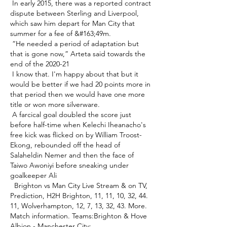
 In early 2015, there was a reported contract 
dispute between Sterling and Liverpool, 
which saw him depart for Man City that 
summer for a fee of &#163;49m. 

 “He needed a period of adaptation but 
that is gone now,” Arteta said towards the 
end of the 2020-21 

 I know that. I'm happy about that but it 
would be better if we had 20 points more in 
that period then we would have one more 
title or won more silverware. 

 A farcical goal doubled the score just 
before half-time when Kelechi Iheanacho's 
free kick was flicked on by William Troost-
Ekong, rebounded off the head of 
Salaheldin Nemer and then the face of 
Taiwo Awoniyi before sneaking under 
goalkeeper Ali 

 ️ Brighton vs Man City Live Stream & on TV, 
Prediction, H2H Brighton, 11, 11, 10, 32, 44. 
11, Wolverhampton, 12, 7, 13, 32, 43. More. 
Match information. Teams:Brighton & Hove 
Albion - Manchester City; 
