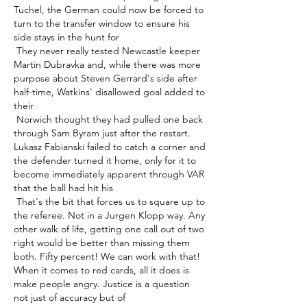
Tuchel, the German could now be forced to 
turn to the transfer window to ensure his 
side stays in the hunt for 

 They never really tested Newcastle keeper 
Martin Dubravka and, while there was more 
purpose about Steven Gerrard's side after 
half-time, Watkins' disallowed goal added to 
their 

 Norwich thought they had pulled one back 
through Sam Byram just after the restart. 
Lukasz Fabianski failed to catch a corner and 
the defender turned it home, only for it to 
become immediately apparent through VAR 
that the ball had hit his 

 That's the bit that forces us to square up to 
the referee. Not in a Jurgen Klopp way. Any 
other walk of life, getting one call out of two 
right would be better than missing them 
both. Fifty percent! We can work with that! 
When it comes to red cards, all it does is 
make people angry. Justice is a question 
not just of accuracy but of 
