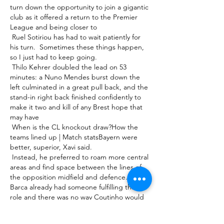
turn down the opportunity to join a gigantic 
club as it offered a return to the Premier 
League and being closer to 

 Ruel Sotiriou has had to wait patiently for 
his turn.  Sometimes these things happen, 
so I just had to keep going. 

 Thilo Kehrer doubled the lead on 53 
minutes: a Nuno Mendes burst down the 
left culminated in a great pull back, and the 
stand-in right back finished confidently to 
make it two and kill of any Brest hope that 
may have 

 When is the CL knockout draw?How the 
teams lined up | Match statsBayern were 
better, superior, Xavi said. 

 Instead, he preferred to roam more central 
areas and find space between the lines of 
the opposition midfield and defence. But 
Barca already had someone fulfilling that 
role and there was no way Coutinho would 
ever usurp Lionel Messi as the team's main 

 Brighton vs Man City live stream, TV 