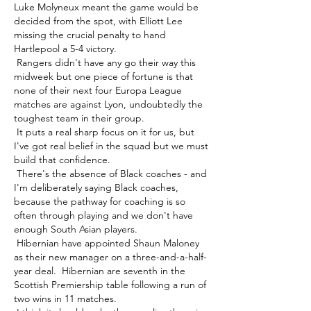
Luke Molyneux meant the game would be 
decided from the spot, with Elliott Lee 
missing the crucial penalty to hand 
Hartlepool a 5-4 victory. 

 Rangers didn't have any go their way this 
midweek but one piece of fortune is that 
none of their next four Europa League 
matches are against Lyon, undoubtedly the 
toughest team in their group. 

 It puts a real sharp focus on it for us, but 
I've got real belief in the squad but we must 
build that confidence. 

 There's the absence of Black coaches - and 
I'm deliberately saying Black coaches, 
because the pathway for coaching is so 
often through playing and we don't have 
enough South Asian players. 

 Hibernian have appointed Shaun Maloney 
as their new manager on a three-and-a-half-
year deal.  Hibernian are seventh in the 
Scottish Premiership table following a run of 
two wins in 11 matches. 
