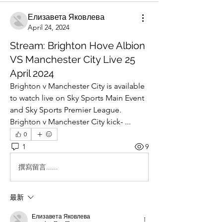
Елизавета Яковлева
April 24, 2024
Stream: Brighton Hove Albion
VS Manchester City Live 25
April 2024
Brighton v Manchester City is available 
to watch live on Sky Sports Main Event 
and Sky Sports Premier League. 
Brighton v Manchester City kick- ...
0
1
9
撰寫留言......
最新
Елизавета Яковлева