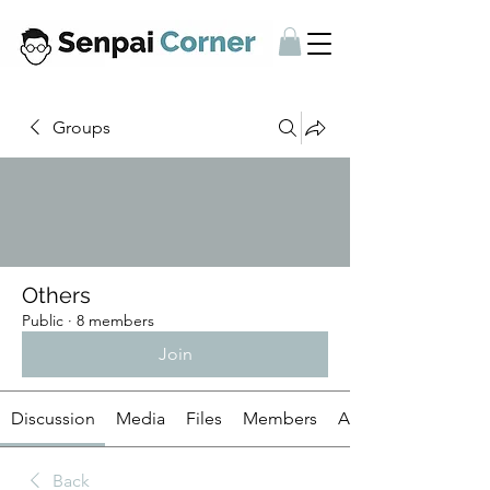
Groups
Others
Public
·
8 members
Join
Discussion
Media
Files
Members
About
Back