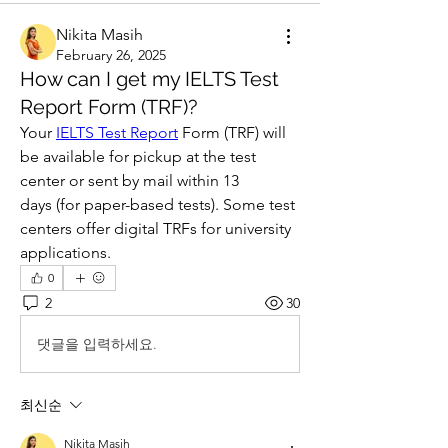
Nikita Masih
February 26, 2025
How can I get my IELTS Test
Report Form (TRF)?
Your 
IELTS Test Report
 Form (TRF) will 
be available for pickup at the test 
center or sent by mail within 13 
days (for paper-based tests). Some test 
centers offer digital TRFs for university 
applications.
0
2
30
댓글을 입력하세요.
최신순
Nikita Masih