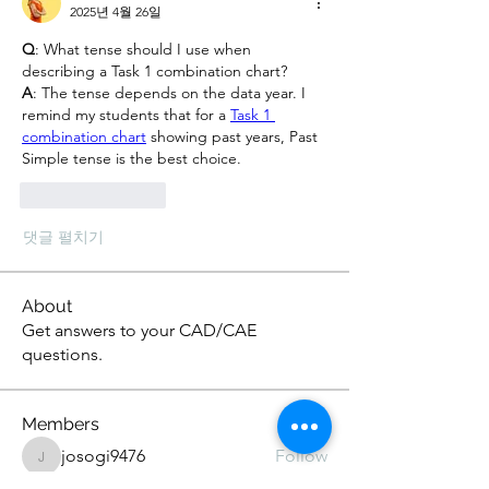
2025년 4월 26일
Q
: What tense should I use when 
describing a Task 1 combination chart?
A
: The tense depends on the data year. I 
remind my students that for a 
Task 1 
combination chart
 showing past years, Past 
Simple tense is the best choice.
좋아요
답글
댓글 펼치기
About
Get answers to your CAD/CAE
questions.
Members
josogi9476
Follow
josogi9476