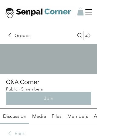
Groups
Q&A Corner
Public
·
5 members
Join
Discussion
Media
Files
Members
About
Back