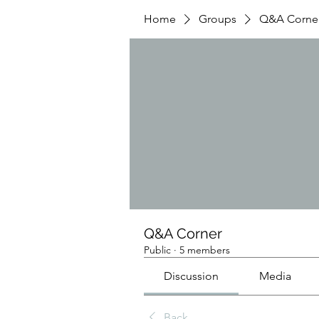
Home
Groups
Q&A Corne
Q&A Corner
Public
·
5 members
Discussion
Media
Back