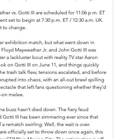
her vs. Gotti III are scheduled for 11:06 p.m. ET 
ent set to begin at 7:30 p.m. ET / 12:30 a.m. UK. 
t to change.
ther exhibition match, but what went down in 
 Floyd Mayweather Jr. and John Gotti III was 
er a lackluster bout with reality TV star Aaron 
 on Gotti III on June 11, and things quickly 
he trash talk flew, tensions escalated, and before 
rupted into chaos, with an all-out brawl spilling 
pectacle that left fans questioning whether they’d 
ll-on melee.
the buzz hasn’t died down. The fiery feud 
otti III has been simmering ever since that 
 a rematch swirling. Well, the wait is over. 
re officially set to throw down once again, this 