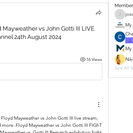
Member
jos
josogi94
My 
d Mayweather vs John Gotti III LIVE
Che
nnel 24th August 2024
My 
Nik
16 Views
See All 
loyd Mayweather vs John Gotti III live stream, 
nd more..Floyd Mayweather vs John Gotti III FIGhT 
ayweather vs. Gotti III Rematch exhibition fight 