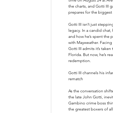
time on August 24 at Are
the charts, and Gotti III 
prepares for the biggest f
Gotti III isn’t just steppin
legacy. In a candid chat,
and how he’s spent the p
with Mayweather. Facing o
Gotti III admits it’s take
Florida. But now, he’s re
redemption.
Gotti III channels his inf
rematch
As the conversation shifte
the late John Gotti, ine
Gambino crime boss think
the greatest boxers of all