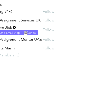
s
ogi9476
Follow
76
Assignment Services UK
Follow
rn Jiek
Follow
One Small Step
Senpai
Assignment Mentor UAE
Follow
ita Masih
Follow
Members (5)