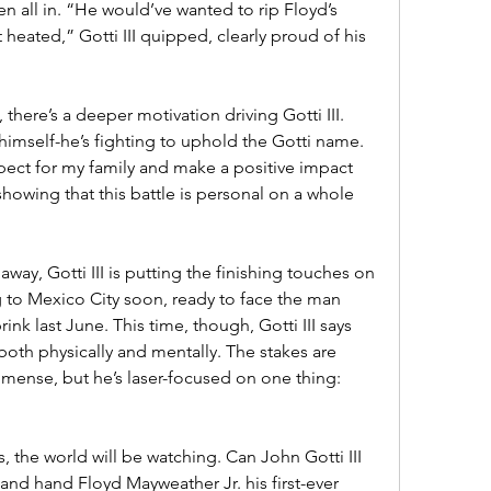
 all in. “He would’ve wanted to rip Floyd’s 
heated,” Gotti III quipped, clearly proud of his 
there’s a deeper motivation driving Gotti III. 
 himself-he’s fighting to uphold the Gotti name. 
pect for my family and make a positive impact 
showing that this battle is personal on a whole 
away, Gotti III is putting the finishing touches on 
g to Mexico City soon, ready to face the man 
nk last June. This time, though, Gotti III says 
both physically and mentally. The stakes are 
mmense, but he’s laser-focused on one thing: 
, the world will be watching. Can John Gotti III 
nd hand Floyd Mayweather Jr. his first-ever 