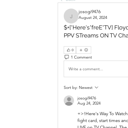
josogi9476
August 24, 2024
josogi9476
$+[*Here's*freE*TV] Floy
PPV STreams ON TV Cha
0
1 Comment
Write a comment...
Sort by:
Newest
josogi9476
Aug 24, 2024
+>!Here's Way To Watch F
fight card, start times a
LIVE on TV Channel. The M