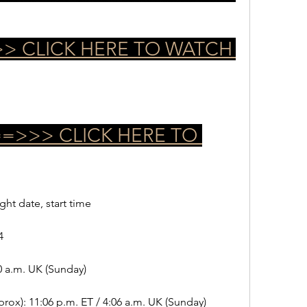
> CLICK HERE TO WATCH 
>>> CLICK HERE TO 
ight date, start time
4
0 a.m. UK (Sunday)
rox): 11:06 p.m. ET / 4:06 a.m. UK (Sunday)