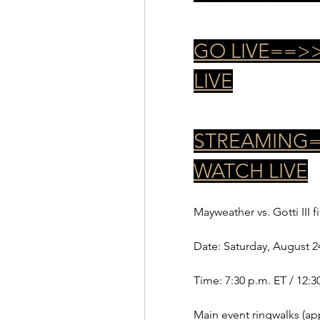
GO LIVE==>>
LIVE
STREAMING==
WATCH LIVE
Mayweather vs. Gotti III f
Date: Saturday, August 2
Time: 7:30 p.m. ET / 12:3
Main event ringwalks (app