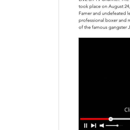
took place on August 24, 
Famer and undefeated l
professional boxer and mix
of the famous gangster J