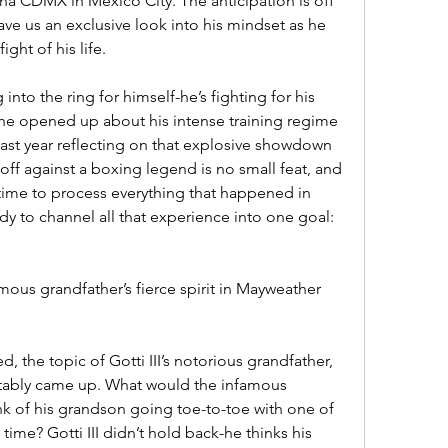
na CDMX in Mexico City. The anticipation is off 
gave us an exclusive look into his mindset as he 
ight of his life.
g into the ring for himself-he’s fighting for his 
 he opened up about his intense training regime 
ast year reflecting on that explosive showdown 
ff against a boxing legend is no small feat, and 
n time to process everything that happened in 
ady to channel all that experience into one goal: 
amous grandfather’s fierce spirit in Mayweather 
d, the topic of Gotti III’s notorious grandfather, 
vitably came up. What would the infamous 
 of his grandson going toe-to-toe with one of 
 time? Gotti III didn’t hold back-he thinks his 