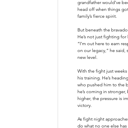
grandfather would’ve been
head off when things got 
family’s fierce spirit.
But beneath the bravado, 
He’s not just fighting for
“I’m out here to earn res
on our legacy,” he said, 
new level.
With the fight just weeks 
his training. He’s headin
who pushed him to the bri
he’s coming in stronger, 
higher, the pressure is i
victory.
As fight night approaches
do what no one else has a