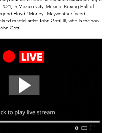
2024, in Mexico City, Mexico. Boxing Hall of 
egend Floyd “Money” Mayweather faced 
ed martial artist John Gotti III, who is the son 
ohn Gotti.