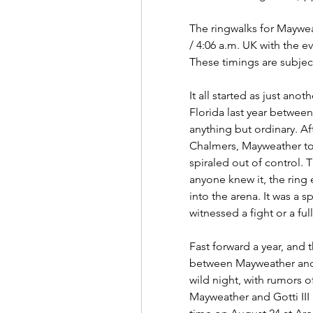
The ringwalks for Mayweat
/ 4:06 a.m. UK with the ev
These timings are subjec
It all started as just ano
Florida last year between
anything but ordinary. Aft
Chalmers, Mayweather took
spiraled out of control. T
anyone knew it, the ring e
into the arena. It was a s
witnessed a fight or a fu
Fast forward a year, and 
between Mayweather and G
wild night, with rumors of
Mayweather and Gotti III a