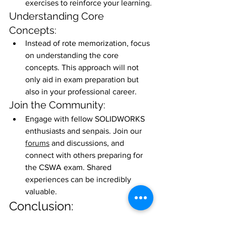
exercises to reinforce your learning.
Understanding Core 
Concepts:
Instead of rote memorization, focus 
on understanding the core 
concepts. This approach will not 
only aid in exam preparation but 
also in your professional career.
Join the Community:
Engage with fellow SOLIDWORKS 
enthusiasts and senpais. Join our 
forums
 and discussions, and 
connect with others preparing for 
the CSWA exam. Shared 
experiences can be incredibly 
valuable.
Conclusion:
In conclusion, mastering part modeling 