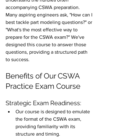
accompanying CSWA preparation. 
Many aspiring engineers ask, "How can I 
best tackle part modeling questions?" or 
"What's the most effective way to 
prepare for the CSWA exam?" We've 
designed this course to answer those 
questions, providing a structured path 
to success.
Benefits of Our CSWA 
Practice Exam Course
Strategic Exam Readiness:
Our course is designed to emulate 
the format of the CSWA exam, 
providing familiarity with its 
structure and timing.