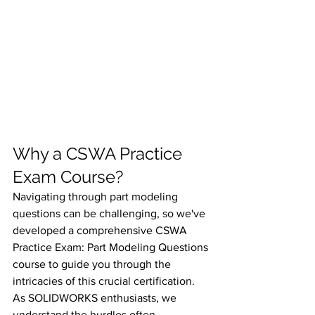
Why a CSWA Practice 
Exam Course?
Navigating through part modeling 
questions can be challenging, so we've 
developed a comprehensive CSWA 
Practice Exam: Part Modeling Questions 
course to guide you through the 
intricacies of this crucial certification. 
As SOLIDWORKS enthusiasts, we 
understand the hurdles often 