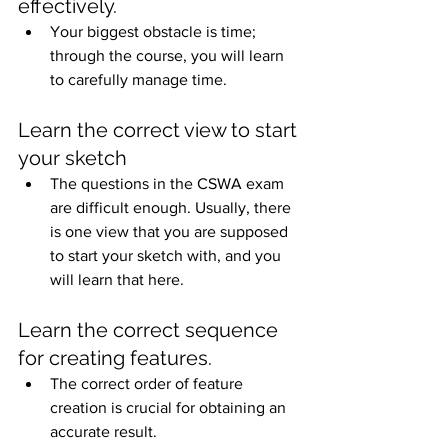
effectively.
Your biggest obstacle is time; 
through the course, you will learn 
to carefully manage time.
Learn the correct view to start 
your sketch
The questions in the CSWA exam 
are difficult enough. Usually, there 
is one view that you are supposed 
to start your sketch with, and you 
will learn that here.
Learn the correct sequence 
for creating features.
The correct order of feature 
creation is crucial for obtaining an 
accurate result.