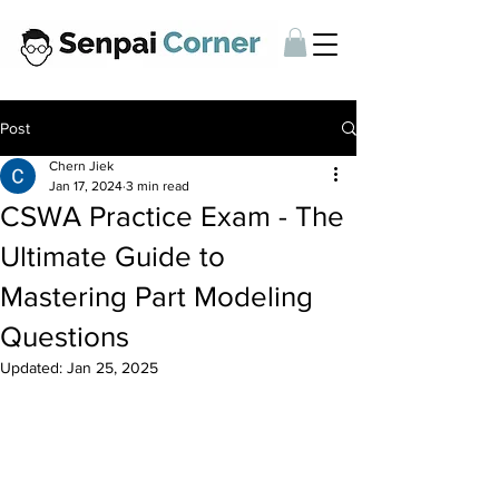
Post
Chern Jiek
Jan 17, 2024
3 min read
CSWA Practice Exam - The
Ultimate Guide to
Mastering Part Modeling
Questions
Updated:
Jan 25, 2025