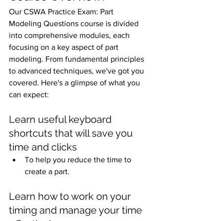
Our CSWA Practice Exam: Part 
Modeling Questions course is divided 
into comprehensive modules, each 
focusing on a key aspect of part 
modeling. From fundamental principles 
to advanced techniques, we've got you 
covered. Here's a glimpse of what you 
can expect:
Learn useful keyboard 
shortcuts that will save you 
time and clicks
To help you reduce the time to 
create a part. 
Learn how to work on your 
timing and manage your time 