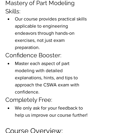
Mastery of Part Modeling 
Skills:
Our course provides practical skills 
applicable to engineering 
endeavors through hands-on 
exercises, not just exam 
preparation.
Confidence Booster:
Master each aspect of part 
modeling with detailed 
explanations, hints, and tips to 
approach the CSWA exam with 
confidence.
Completely Free:
We only ask for your feedback to 
help us improve our course further!
Course Overview: