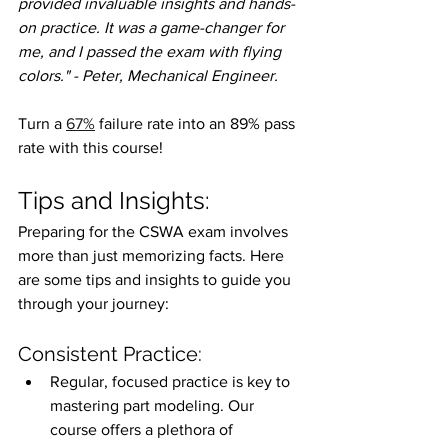
provided invaluable insights and hands-
on practice. It was a game-changer for 
me, and I passed the exam with flying 
colors." - Peter, Mechanical Engineer.
Turn a 
67%
 failure rate into an 89% pass 
rate with this course!
Tips and Insights:
Preparing for the CSWA exam involves 
more than just memorizing facts. Here 
are some tips and insights to guide you 
through your journey:
Consistent Practice:
Regular, focused practice is key to 
mastering part modeling. Our 
course offers a plethora of 