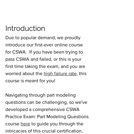
Introduction
Due to popular demand, we proudly 
introduce our first-ever online course 
for CSWA.  If you have been trying to 
pass CSWA and failed, or this is your 
first time taking the exam, and you are 
worried about the 
high failure rate
, this 
course is meant for you! 
Navigating through part modeling 
questions can be challenging, so we've 
developed a comprehensive CSWA 
Practice Exam: Part Modeling Questions 
course 
here
 to guide you through the 
intricacies of this crucial certification.