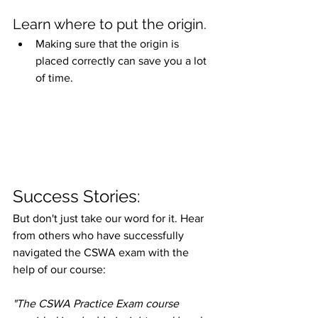
Learn where to put the origin.
Making sure that the origin is 
placed correctly can save you a lot 
of time.
Success Stories:
But don't just take our word for it. Hear 
from others who have successfully 
navigated the CSWA exam with the 
help of our course:
"The CSWA Practice Exam course 