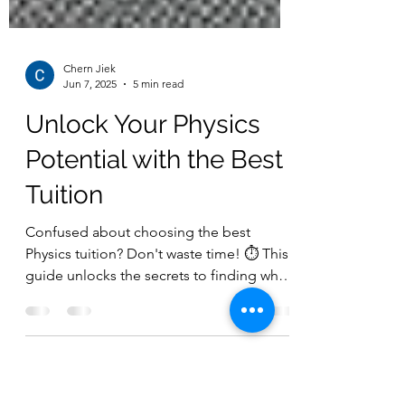
Chern Jiek
Jun 7, 2025
5 min read
Unlock Your Physics
Potential with the Best
Tuition
Confused about choosing the best
Physics tuition? Don't waste time! ⏱️ This
guide unlocks the secrets to finding what