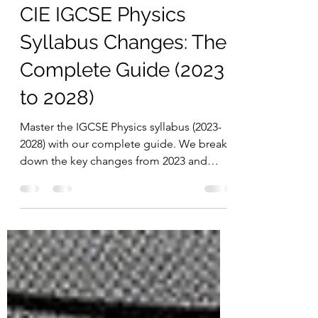
Chern Jiek
Dec 2, 2025
3 min read
CIE IGCSE Physics
Syllabus Changes: The
Complete Guide (2023
to 2028)
Master the IGCSE Physics syllabus (2023-
2028) with our complete guide. We break
down the key changes from 2023 and
provide official confirmation for the 2026,
2027, and 2028 exams.