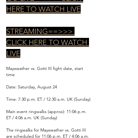
HERE TO WATCH LIVE
STREAMING==>>> 
CLICK HERE TO WATCH 
LIVE
Mayweather vs. Gotti III fight date, start 
time
Date: Saturday, August 24
Time: 7:30 p.m. ET / 12:30 a.m. UK (Sunday)
Main event ringwalks (approx): 11:06 p.m. 
ET / 4:06 a.m. UK (Sunday)
The ringwalks for Mayweather vs. Gotti III 
are scheduled for 11:06 p.m. ET / 4:06 a.m. 