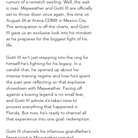
rumors of a rematch swirling. Well, the wait 
is over. Mayweather and Gotti III are officially 
set to throw down once again, this time on 
August 24 at Arena CDMX in Mexico City. 
The anticipation is off the charts, and Gotti 
III gave us an exclusive look into his mindset 
as he prepares for the biggest fight of his 
life.
Gotti III isn’t just stepping into the ring for 
himself-he’s fighting for his legacy. In a 
candid chat, he opened up about his 
intense training regime and how he’s spent 
the past year reflecting on that explosive 
showdown with Mayweather. Facing off 
against a boxing legend is no small feat, 
and Gotti III admits it’s taken time to 
process everything that happened in 
Florida. But now, he’s ready to channel all 
that experience into one goal: redemption.
Gotti III channels his infamous grandfather’s 
fierce spirit in Mayweather rematch