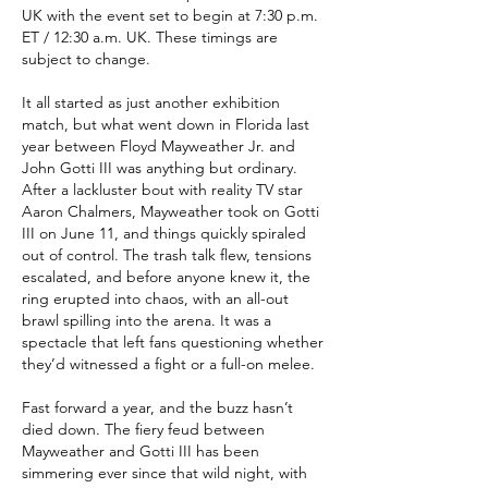
UK with the event set to begin at 7:30 p.m. 
ET / 12:30 a.m. UK. These timings are 
subject to change.
It all started as just another exhibition 
match, but what went down in Florida last 
year between Floyd Mayweather Jr. and 
John Gotti III was anything but ordinary. 
After a lackluster bout with reality TV star 
Aaron Chalmers, Mayweather took on Gotti 
III on June 11, and things quickly spiraled 
out of control. The trash talk flew, tensions 
escalated, and before anyone knew it, the 
ring erupted into chaos, with an all-out 
brawl spilling into the arena. It was a 
spectacle that left fans questioning whether 
they’d witnessed a fight or a full-on melee.
Fast forward a year, and the buzz hasn’t 
died down. The fiery feud between 
Mayweather and Gotti III has been 
simmering ever since that wild night, with 