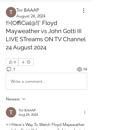
Tor BAAAP
August 24, 2024
!!+[OffiCial@!]* Floyd
Mayweather vs John Gotti III
LIVE STreams ON TV Channel
24 August 2024
0
1
19
Write a comment...
Newest
Tor BAAAP
Aug 24, 2024
+>!Here's Way To Watch Floyd Mayweather 