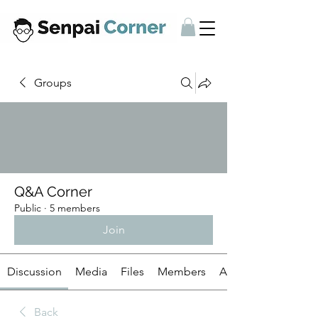
Groups
Q&A Corner
Public
·
5 members
Join
Discussion
Media
Files
Members
About
Back