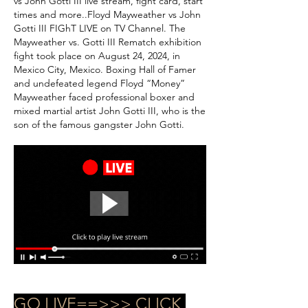
vs John Gotti III live stream, fight card, start 
times and more..Floyd Mayweather vs John 
Gotti III FIGhT LIVE on TV Channel. The 
Mayweather vs. Gotti III Rematch exhibition 
fight took place on August 24, 2024, in 
Mexico City, Mexico. Boxing Hall of Famer 
and undefeated legend Floyd “Money” 
Mayweather faced professional boxer and 
mixed martial artist John Gotti III, who is the 
son of the famous gangster John Gotti.
GO LIVE==>>> CLICK 