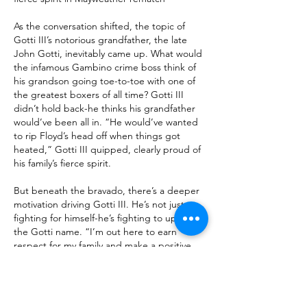
As the conversation shifted, the topic of 
Gotti III’s notorious grandfather, the late 
John Gotti, inevitably came up. What would 
the infamous Gambino crime boss think of 
his grandson going toe-to-toe with one of 
the greatest boxers of all time? Gotti III 
didn’t hold back-he thinks his grandfather 
would’ve been all in. “He would’ve wanted 
to rip Floyd’s head off when things got 
heated,” Gotti III quipped, clearly proud of 
his family’s fierce spirit.
But beneath the bravado, there’s a deeper 
motivation driving Gotti III. He’s not just 
fighting for himself-he’s fighting to uphold 
the Gotti name. “I’m out here to earn 
respect for my family and make a positive 
impact on our legacy,” he said, showing 
that this battle is personal on a whole new 
level.