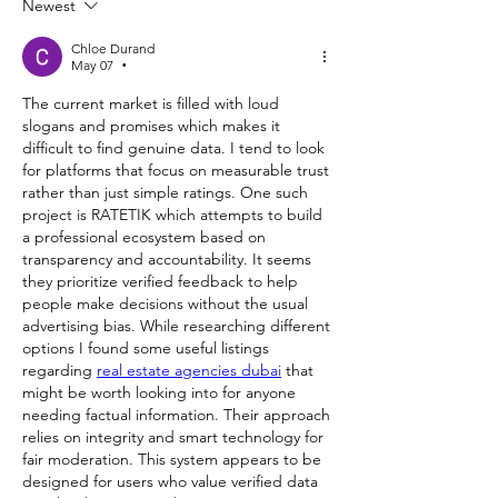
Newest
Chloe Durand
May 07
•
The current market is filled with loud 
slogans and promises which makes it 
difficult to find genuine data. I tend to look 
for platforms that focus on measurable trust 
rather than just simple ratings. One such 
project is RATETIK which attempts to build 
a professional ecosystem based on 
transparency and accountability. It seems 
they prioritize verified feedback to help 
people make decisions without the usual 
advertising bias. While researching different 
options I found some useful listings 
regarding 
real estate agencies dubai
 that 
might be worth looking into for anyone 
needing factual information. Their approach 
relies on integrity and smart technology for 
fair moderation. This system appears to be 
designed for users who value verified data 