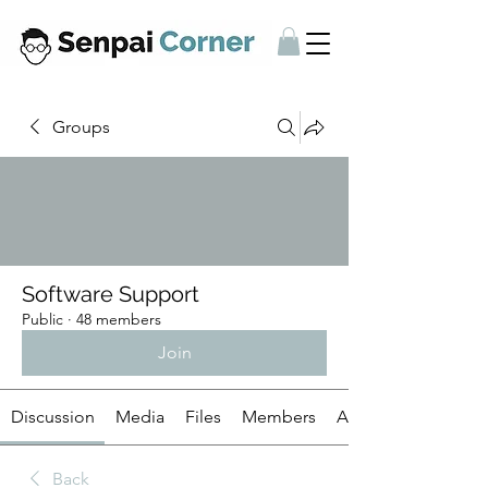
Groups
Software Support
Public
·
48 members
Join
Discussion
Media
Files
Members
About
Back