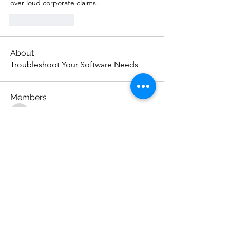
over loud corporate claims.
Like
Reply
About
Troubleshoot Your Software Needs
Members
s.ara.h.s.agar.eno
Follow
s.ara.h.s.agar.eno
Lukas Müller
Follow
the detailingmafia
Follow
Norma Jean Books
Follow
Sandhiya Ravi
Follow