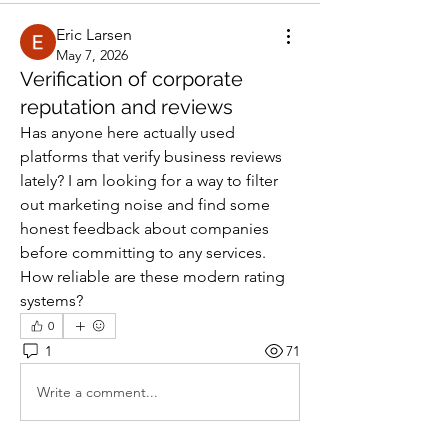
Eric Larsen
May 7, 2026
Verification of corporate
reputation and reviews
Has anyone here actually used 
platforms that verify business reviews 
lately? I am looking for a way to filter 
out marketing noise and find some 
honest feedback about companies 
before committing to any services. 
How reliable are these modern rating 
systems?
0
1
71
Write a comment...